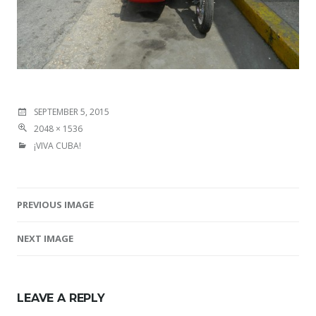
SEPTEMBER 5, 2015
2048 × 1536
¡VIVA CUBA!
PREVIOUS IMAGE
Image navigation
NEXT IMAGE
LEAVE A REPLY