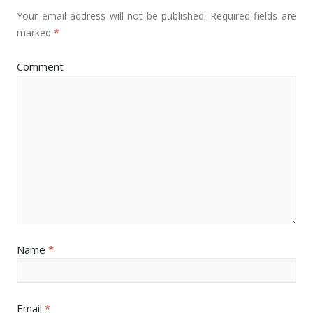
Your email address will not be published.
Required fields are
marked
*
Comment
Name
*
Email
*