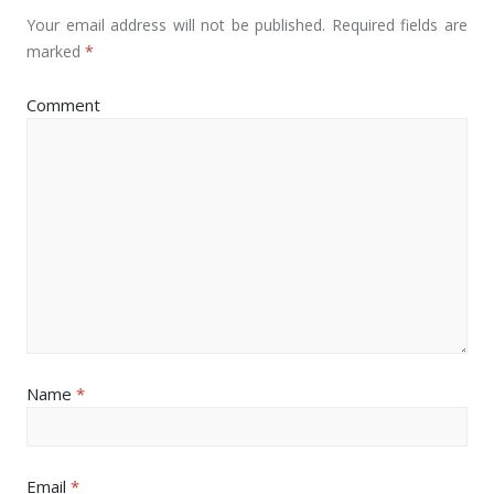
Your email address will not be published.
Required fields are
marked
*
Comment
Name
*
Email
*