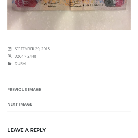
SEPTEMBER 29, 2015
3264 × 2448
DUBAI
PREVIOUS IMAGE
Image navigation
NEXT IMAGE
LEAVE A REPLY