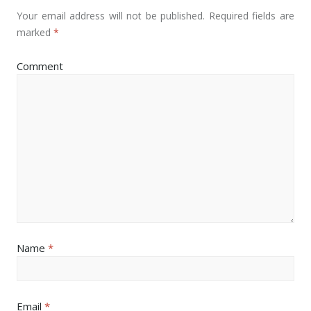
Your email address will not be published.
Required fields are
marked
*
Comment
Name
*
Email
*