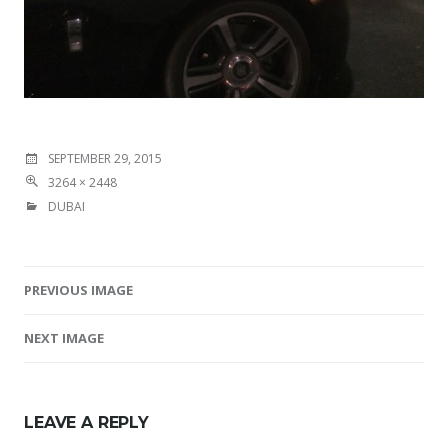
SEPTEMBER 29, 2015
3264 × 2448
DUBAI
PREVIOUS IMAGE
Image navigation
NEXT IMAGE
LEAVE A REPLY