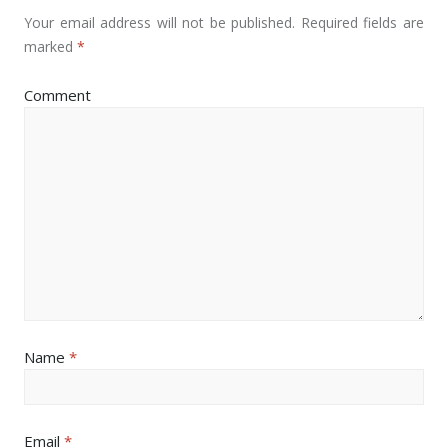
Your email address will not be published.
Required fields are
marked
*
Comment
Name
*
Email
*