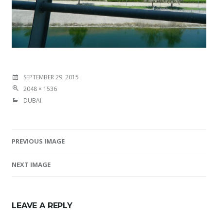
SEPTEMBER 29, 2015
2048 × 1536
DUBAI
PREVIOUS IMAGE
Image navigation
NEXT IMAGE
LEAVE A REPLY