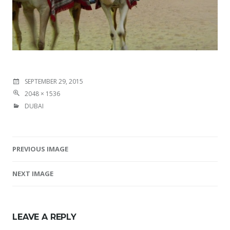
SEPTEMBER 29, 2015
2048 × 1536
DUBAI
PREVIOUS IMAGE
Image navigation
NEXT IMAGE
LEAVE A REPLY