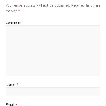
Your email address will not be published.
Required fields are
marked
*
Comment
Name
*
Email
*