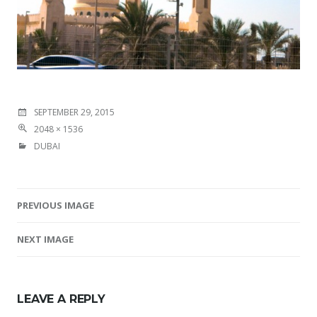
SEPTEMBER 29, 2015
2048 × 1536
DUBAI
PREVIOUS IMAGE
Image navigation
NEXT IMAGE
LEAVE A REPLY