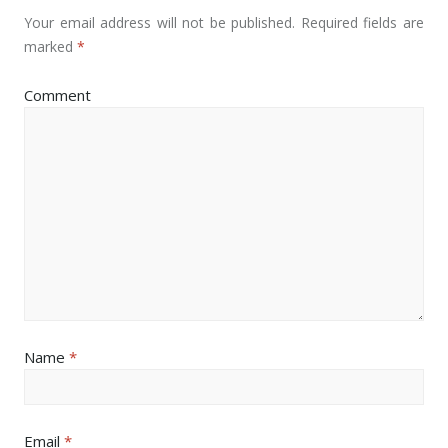
Your email address will not be published.
Required fields are
marked
*
Comment
Name
*
Email
*