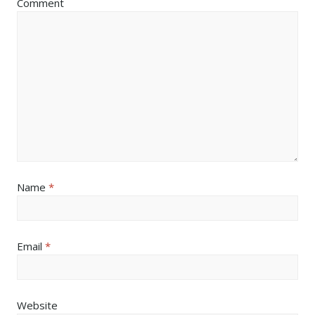
Comment
Name
*
Email
*
Website