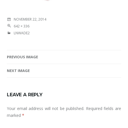
NOVEMBER 22, 2014
642 × 336
LNWADE2
PREVIOUS IMAGE
Image navigation
NEXT IMAGE
LEAVE A REPLY
Your email address will not be published.
Required fields are
marked
*