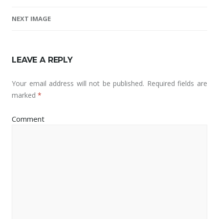
Image navigation
NEXT IMAGE
LEAVE A REPLY
Your email address will not be published.
Required fields are
marked
*
Comment