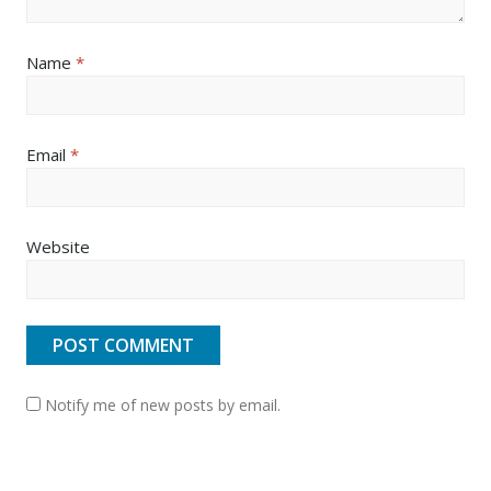
Name
*
Email
*
Website
Notify me of new posts by email.