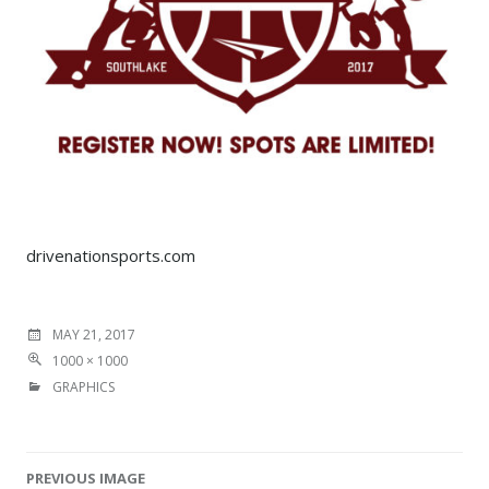
drivenationsports.com
MAY 21, 2017
1000 × 1000
GRAPHICS
PREVIOUS IMAGE