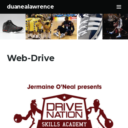
To
duanealawrence
Sid
Skip to content
Web-Drive