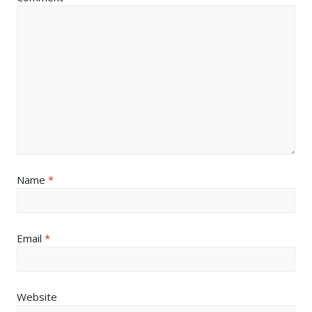
Name
*
Email
*
Website