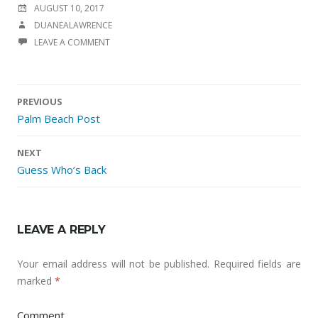
POSTED ON
AUGUST 10, 2017
AUTHOR
DUANEALAWRENCE
LEAVE A COMMENT
PREVIOUS
Palm Beach Post
Post navigation
NEXT
Guess Who’s Back
LEAVE A REPLY
Your email address will not be published.
Required fields are
marked
*
Comment