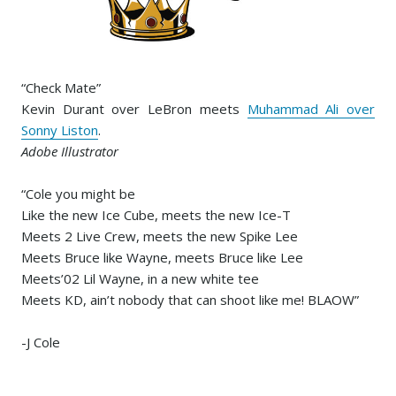
“Check Mate”
Kevin Durant over LeBron meets
Muhammad Ali over
Sonny Liston
.
Adobe Illustrator
“Cole you might be
Like the new Ice Cube, meets the new Ice-T
Meets 2 Live Crew, meets the new Spike Lee
Meets Bruce like Wayne, meets Bruce like Lee
Meets’02 Lil Wayne, in a new white tee
Meets KD, ain’t nobody that can shoot like me! BLAOW”
-J Cole